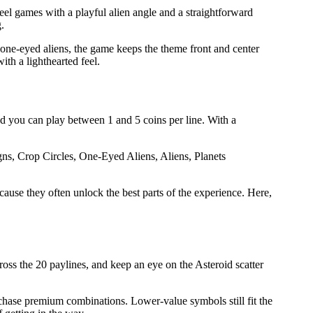
reel games with a playful alien angle and a straightforward
.
 one-eyed aliens, the game keeps the theme front and center
th a lighthearted feel.
and you can play between 1 and 5 coins per line. With a
gns, Crop Circles, One-Eyed Aliens, Aliens, Planets
cause they often unlock the best parts of the experience. Here,
ross the 20 paylines, and keep an eye on the Asteroid scatter
 chase premium combinations. Lower-value symbols still fit the