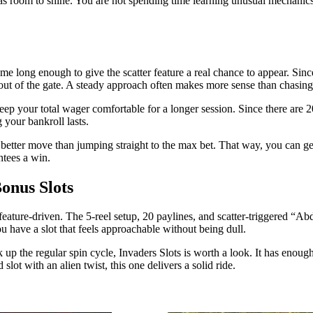
has room to shine. You are not spending time learning unusual mechanics. 
game long enough to give the scatter feature a real chance to appear. Sin
 out of the gate. A steady approach often makes more sense than chasing 
eep your total wager comfortable for a longer session. Since there are 20 p
 your bankroll lasts.
better move than jumping straight to the max bet. That way, you can get 
ntees a win.
onus Slots
feature-driven. The 5-reel setup, 20 paylines, and scatter-triggered “A
ou have a slot that feels approachable without being dull.
eak up the regular spin cycle, Invaders Slots is worth a look. It has enou
slot with an alien twist, this one delivers a solid ride.