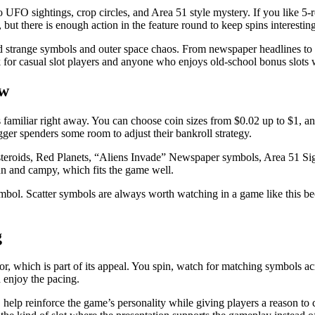
o UFO sightings, crop circles, and Area 51 style mystery. If you like 5-
, but there is enough action in the feature round to keep spins interesting
und strange symbols and outer space chaos. From newspaper headlines to
for casual slot players and anyone who enjoys old-school bonus slots wi
ow
els familiar right away. You can choose coin sizes from $0.02 up to $1, 
er spenders some room to adjust their bankroll strategy.
 Asteroids, Red Planets, “Aliens Invade” Newspaper symbols, Area 51 Si
un and campy, which fits the game well.
ymbol. Scatter symbols are always worth watching in a game like this be
g
r, which is part of its appeal. You spin, watch for matching symbols ac
d enjoy the pacing.
help reinforce the game’s personality while giving players a reason to