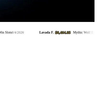
$8,464.85
ots
Lavada F.
·
·
Mythic Wolf Extreme Slots
8/4/2026
8/4