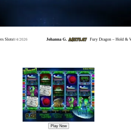
A$575.67
ts
Johanna G.
·
·
Fury Dragon – Hold & Win Sl
8/4/2026
Play Now