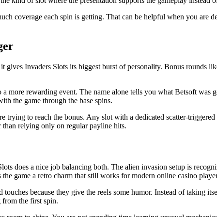
s the kind of slot where the presentation supports the gameplay instead o
ch coverage each spin is getting. That can be helpful when you are dec
ger
 gives Invaders Slots its biggest burst of personality. Bonus rounds lik
o a more rewarding event. The name alone tells you what Betsoft was goi
k with the game through the base spins.
are trying to reach the bonus. Any slot with a dedicated scatter-triggered 
 than relying only on regular payline hits.
Slots does a nice job balancing both. The alien invasion setup is recogni
 the game a retro charm that still works for modern online casino player
uches because they give the reels some humor. Instead of taking itself 
from the first spin.