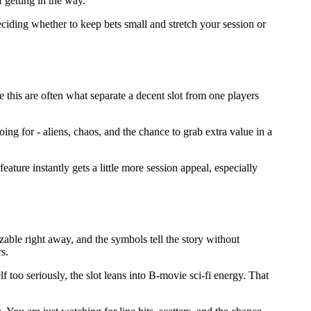
f getting in the way.
iding whether to keep bets small and stretch your session or
e this are often what separate a decent slot from one players
ng for - aliens, chaos, and the chance to grab extra value in a
feature instantly gets a little more session appeal, especially
zable right away, and the symbols tell the story without
s.
too seriously, the slot leans into B-movie sci-fi energy. That