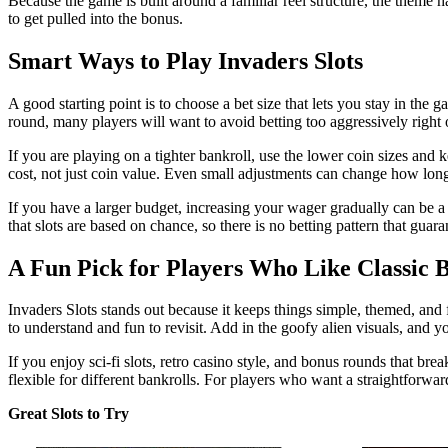
Because the game is built around a familiar reel structure, the theme 
to get pulled into the bonus.
Smart Ways to Play Invaders Slots
A good starting point is to choose a bet size that lets you stay in the 
round, many players will want to avoid betting too aggressively right
If you are playing on a tighter bankroll, use the lower coin sizes and k
cost, not just coin value. Even small adjustments can change how long
If you have a larger budget, increasing your wager gradually can be a 
that slots are based on chance, so there is no betting pattern that guara
A Fun Pick for Players Who Like Classic B
Invaders Slots stands out because it keeps things simple, themed, and 
to understand and fun to revisit. Add in the goofy alien visuals, and y
If you enjoy sci-fi slots, retro casino style, and bonus rounds that br
flexible for different bankrolls. For players who want a straightforward 
Great Slots to Try