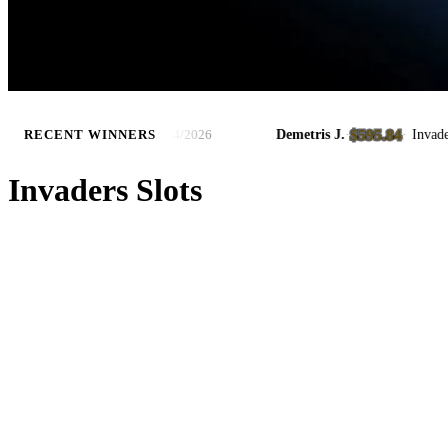
.47
$595.84
·
Toys Of Joy Slots
Demetris J.
·
·
Invaders Slo
RECENT WINNERS
8/4/2026
Invaders Slots