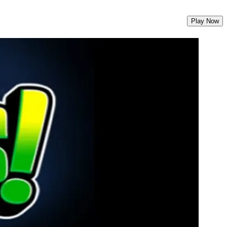
Play Now