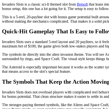
Invaders Slots is a classic sci-fi themed slot from
Betsoft
that leans int
bonus setup, this one has a lot going for it. The setup is easy to follow
This is a 5-reel, 20-payline slot with bonus game potential built aro
without making the mechanics complicated. That makes it a solid pick 
Quick-Hit Gameplay That Is Easy to Foll
Invaders Slots uses a standard 5-reel layout and 20 paylines, so it fe
maximum bet of $100, the game gives both low-stakes players and bigg
The symbols tie directly into the alien invasion theme. You will see
surrounded by rings, and Space Craft. The visual style keeps things f
The Asteroid is especially important because it works as the scatter s
that means access to the slot’s special feature.
The Symbols That Keep the Action Movin
Invaders Slots does not overload players with complicated reel behavio
for bonus potential. That clean structure makes it easier to settle in an
The stronger-paying themed symbols, like the Aliens and Space Craft, 