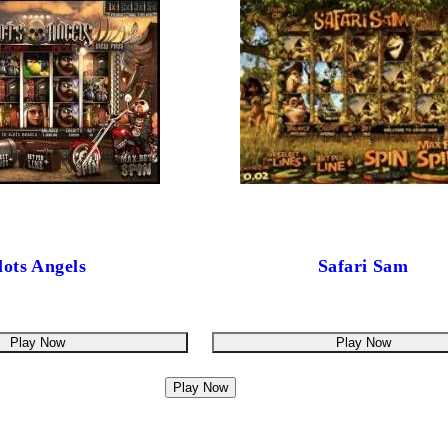
lots Angels
Safari Sam
Play Now
Play Now
Play Now