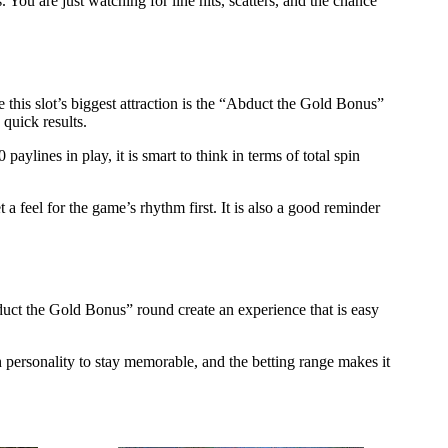
You are just watching for line hits, scatters, and the chance
ce this slot’s biggest attraction is the “Abduct the Gold Bonus”
quick results.
aylines in play, it is smart to think in terms of total spin
a feel for the game’s rhythm first. It is also a good reminder
bduct the Gold Bonus” round create an experience that is easy
gh personality to stay memorable, and the betting range makes it