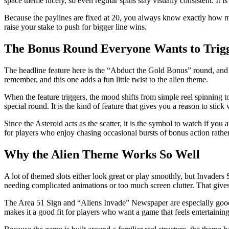
space theme nicely, so even regular spins stay visually consistent. It i
Because the paylines are fixed at 20, you always know exactly how mu
raise your stake to push for bigger line wins.
The Bonus Round Everyone Wants to Trig
The headline feature here is the “Abduct the Gold Bonus” round, and it
remember, and this one adds a fun little twist to the alien theme.
When the feature triggers, the mood shifts from simple reel spinning t
special round. It is the kind of feature that gives you a reason to stic
Since the Asteroid acts as the scatter, it is the symbol to watch if you 
for players who enjoy chasing occasional bursts of bonus action rather
Why the Alien Theme Works So Well
A lot of themed slots either look great or play smoothly, but Invaders 
needing complicated animations or too much screen clutter. That gives
The Area 51 Sign and “Aliens Invade” Newspaper are especially good to
makes it a good fit for players who want a game that feels entertaining 