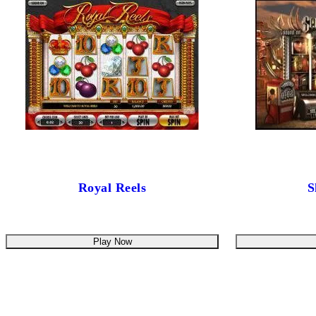
Royal Reels
S
Play Now