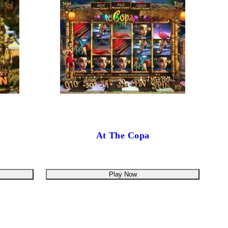
At The Copa
Play Now