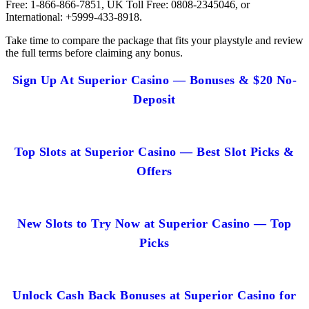
Free: 1-866-866-7851, UK Toll Free: 0808-2345046, or
International: +5999-433-8918.
Take time to compare the package that fits your playstyle and review
the full terms before claiming any bonus.
Sign Up At Superior Casino — Bonuses & $20 No-
Deposit
Top Slots at Superior Casino — Best Slot Picks &
Offers
New Slots to Try Now at Superior Casino — Top
Picks
Unlock Cash Back Bonuses at Superior Casino for