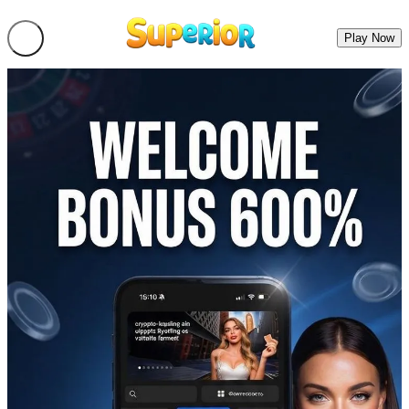
Play Now