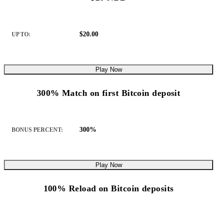
$20.00
UP TO:
Play Now
300% Match on first Bitcoin deposit
300%
BONUS PERCENT:
Play Now
100% Reload on Bitcoin deposits