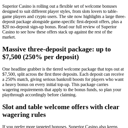
Superior Casino is rolling out a flexible set of welcome bonuses
designed to suit different player styles, from slots lovers to table-
game players and crypto users. The site now highlights a large three-
deposit package alongside game-specific first-deposit offers, plus a
$20 no-deposit sign-up bonus. Read our full review of Superior
Casino to see how these offers stack up against the rest of the
market.
Massive three-deposit package: up to
$7,500 (250% per deposit)
One headline grabber is the tiered welcome package that tops out at
$7,500, split across the first three deposits. Each deposit can receive
a 250% match, giving serious bankroll boosts for players who want
a heavy bonus on every initial top-up. This package carries
wagering requirements that apply to the bonus funds, so plan your
playthrough accordingly before claiming.
Slot and table welcome offers with clear
wagering rules
If you prefer more targeted bonuses, Superior Casino also keeps