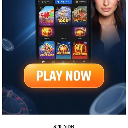
$20 NDB