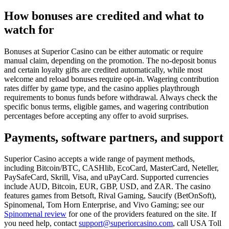
How bonuses are credited and what to
watch for
Bonuses at Superior Casino can be either automatic or require
manual claim, depending on the promotion. The no-deposit bonus
and certain loyalty gifts are credited automatically, while most
welcome and reload bonuses require opt-in. Wagering contribution
rates differ by game type, and the casino applies playthrough
requirements to bonus funds before withdrawal. Always check the
specific bonus terms, eligible games, and wagering contribution
percentages before accepting any offer to avoid surprises.
Payments, software partners, and support
Superior Casino accepts a wide range of payment methods,
including Bitcoin/BTC, CASHlib, EcoCard, MasterCard, Neteller,
PaySafeCard, Skrill, Visa, and uPayCard. Supported currencies
include AUD, Bitcoin, EUR, GBP, USD, and ZAR. The casino
features games from Betsoft, Rival Gaming, Saucify (BetOnSoft),
Spinomenal, Tom Horn Enterprise, and Vivo Gaming; see our
Spinomenal review
for one of the providers featured on the site. If
you need help, contact
support@superiorcasino.com
, call USA Toll