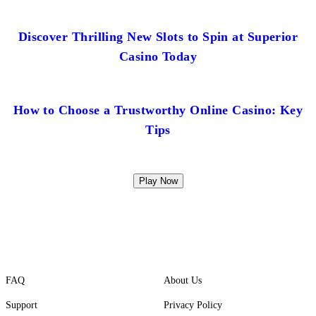
Discover Thrilling New Slots to Spin at Superior
Casino Today
How to Choose a Trustworthy Online Casino: Key
Tips
Play Now
FAQ
About Us
Support
Privacy Policy