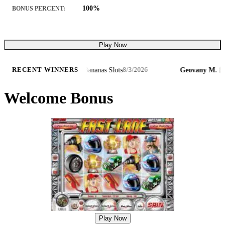
100%
BONUS PERCENT:
Play Now
AR 91,879.06
$9,3
·
Bongo's Bananas Slots
Geovany M.
·
RECENT WINNERS
8/3/2026
Welcome Bonus
Play Now