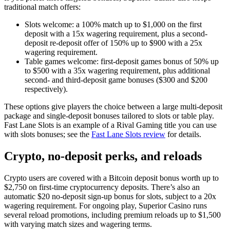
traditional match offers:
Slots welcome: a 100% match up to $1,000 on the first
deposit with a 15x wagering requirement, plus a second-
deposit re-deposit offer of 150% up to $900 with a 25x
wagering requirement.
Table games welcome: first-deposit games bonus of 50% up
to $500 with a 35x wagering requirement, plus additional
second- and third-deposit game bonuses ($300 and $200
respectively).
These options give players the choice between a large multi-deposit
package and single-deposit bonuses tailored to slots or table play.
Fast Lane Slots is an example of a Rival Gaming title you can use
with slots bonuses; see the
Fast Lane Slots review
for details.
Crypto, no-deposit perks, and reloads
Crypto users are covered with a Bitcoin deposit bonus worth up to
$2,750 on first-time cryptocurrency deposits. There’s also an
automatic $20 no-deposit sign-up bonus for slots, subject to a 20x
wagering requirement. For ongoing play, Superior Casino runs
several reload promotions, including premium reloads up to $1,500
with varying match sizes and wagering terms.