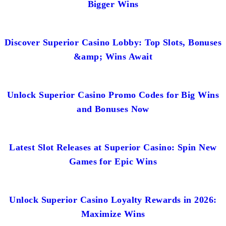
Bigger Wins
Discover Superior Casino Lobby: Top Slots, Bonuses
&amp; Wins Await
Unlock Superior Casino Promo Codes for Big Wins
and Bonuses Now
Latest Slot Releases at Superior Casino: Spin New
Games for Epic Wins
Unlock Superior Casino Loyalty Rewards in 2026:
Maximize Wins