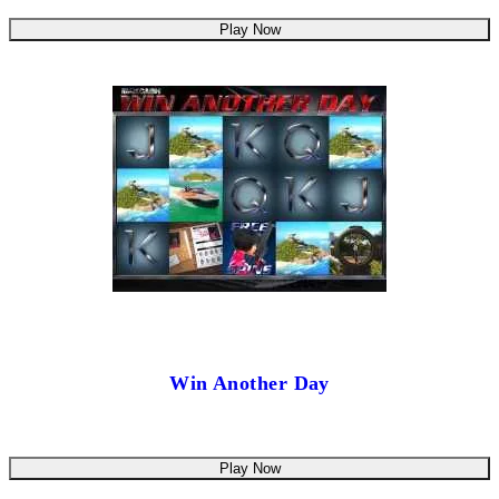
Play Now
Win Another Day
Play Now