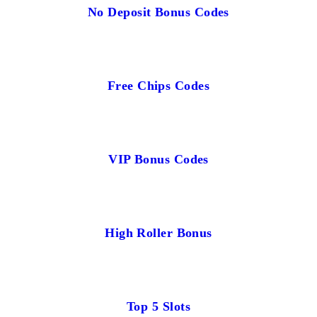
No Deposit Bonus Codes
Free Chips Codes
VIP Bonus Codes
High Roller Bonus
Top 5 Slots