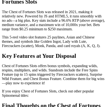
Fortunes Slots
The Chest of Fortunes Slots was released in 2021, making it
relatively new. Powered by JS and HTML5, it runs smoothly with
no ads—a big plus. Key stats include a 96.6% RTP (above average),
medium variance, and a maximum win of 10,000x your bet. Bets
range from $0.25 minimum to $250 maximum.
This 5-reel video slot features 25 paylines, Asian and Chinese
themes, and symbols like Golden Ingot, Lady with Lute,
Firecrackers (scatter), Monk, Panda, and card royals (A, K, Q, J).
Key Features at Your Disposal
Chest of Fortunes Slots offers bonus symbols, expanding wilds,
respins, multipliers, and wilds. Standouts include the Free Spins
Feature (up to 15 spins triggered by Firecrackers scatters), Surprise
Wild Feature, and Chest Bonus Feature. Combine them for big wins
—play now to experience it!
If you enjoy Chest of Fortunes Slots, check out other popular
Spinomenal titles:
Final Thoughts on the Chest of Fortunes