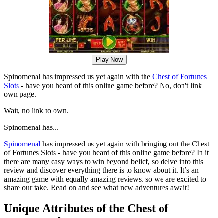
Play Now
Spinomenal has impressed us yet again with the
Chest of Fortunes
Slots
- have you heard of this online game before? No, don't link
own page.
Wait, no link to own.
Spinomenal has...
Spinomenal
has impressed us yet again with bringing out the Chest
of Fortunes Slots - have you heard of this online game before? In it
there are many easy ways to win beyond belief, so delve into this
review and discover everything there is to know about it. It’s an
amazing game with equally amazing reviews, so we are excited to
share our take. Read on and see what new adventures await!
Unique Attributes of the Chest of