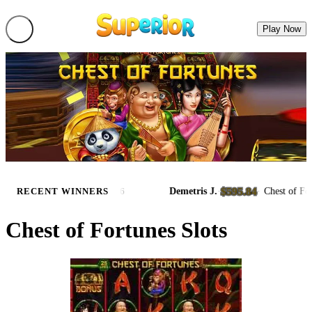
Play Now
$595.84
Toys Of Joy Slots
Demetris J.
·
·
Chest of Fortunes
RECENT WINNERS
8/4/2026
Chest of Fortunes Slots