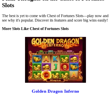
Slots
The best is yet to come with Chest of Fortunes Slots—play now and
see why it's popular. Discover its features and score big wins easily!
More Slots Like Chest of Fortunes Slots
Golden Dragon Inferno