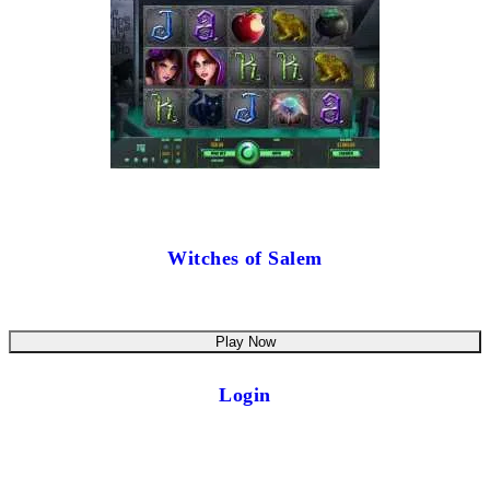
Witches of Salem
Play Now
Login