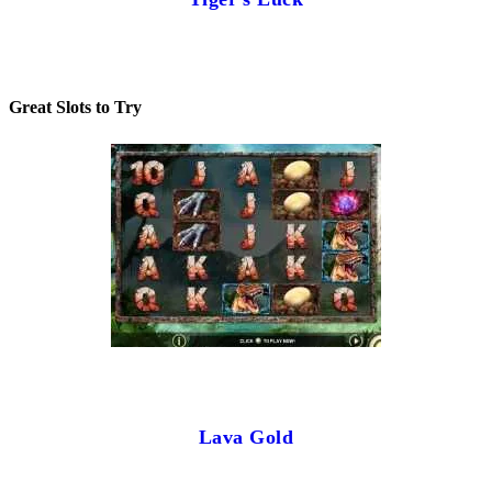
Great Slots to Try
Lava Gold