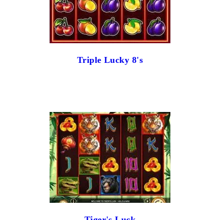
Triple Lucky 8's
Tiger's Luck