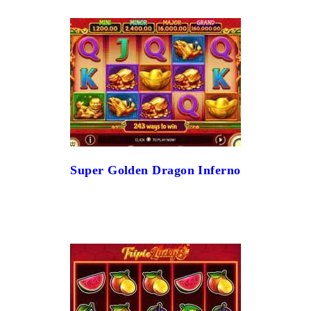
Super Golden Dragon Inferno