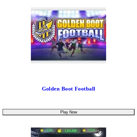
Golden Boot Football
Play Now