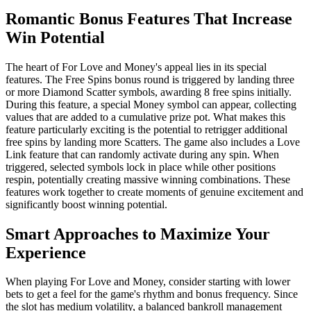
Romantic Bonus Features That Increase
Win Potential
The heart of For Love and Money's appeal lies in its special
features. The Free Spins bonus round is triggered by landing three
or more Diamond Scatter symbols, awarding 8 free spins initially.
During this feature, a special Money symbol can appear, collecting
values that are added to a cumulative prize pot. What makes this
feature particularly exciting is the potential to retrigger additional
free spins by landing more Scatters. The game also includes a Love
Link feature that can randomly activate during any spin. When
triggered, selected symbols lock in place while other positions
respin, potentially creating massive winning combinations. These
features work together to create moments of genuine excitement and
significantly boost winning potential.
Smart Approaches to Maximize Your
Experience
When playing For Love and Money, consider starting with lower
bets to get a feel for the game's rhythm and bonus frequency. Since
the slot has medium volatility, a balanced bankroll management