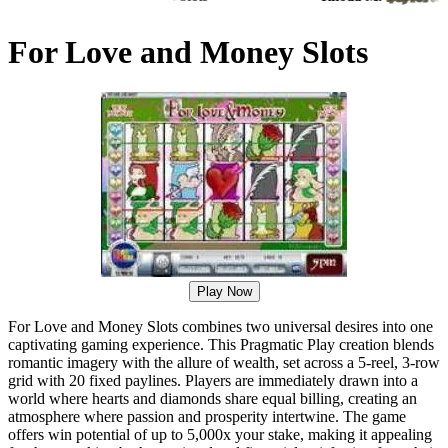
For Love and Money Slots
Play Now
For Love and Money Slots combines two universal desires into one
captivating gaming experience. This Pragmatic Play creation blends
romantic imagery with the allure of wealth, set across a 5-reel, 3-row
grid with 20 fixed paylines. Players are immediately drawn into a
world where hearts and diamonds share equal billing, creating an
atmosphere where passion and prosperity intertwine. The game
offers win potential of up to 5,000x your stake, making it appealing