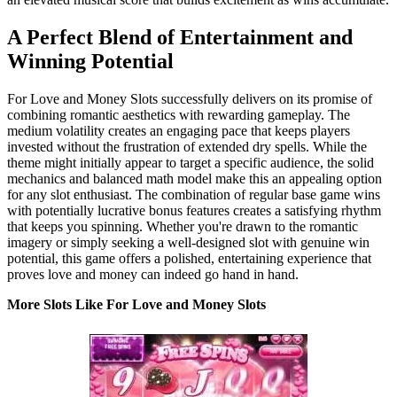
A Perfect Blend of Entertainment and
Winning Potential
For Love and Money Slots successfully delivers on its promise of
combining romantic aesthetics with rewarding gameplay. The
medium volatility creates an engaging pace that keeps players
invested without the frustration of extended dry spells. While the
theme might initially appear to target a specific audience, the solid
mechanics and balanced math model make this an appealing option
for any slot enthusiast. The combination of regular base game wins
with potentially lucrative bonus features creates a satisfying rhythm
that keeps you spinning. Whether you're drawn to the romantic
imagery or simply seeking a well-designed slot with genuine win
potential, this game offers a polished, entertaining experience that
proves love and money can indeed go hand in hand.
More Slots Like For Love and Money Slots