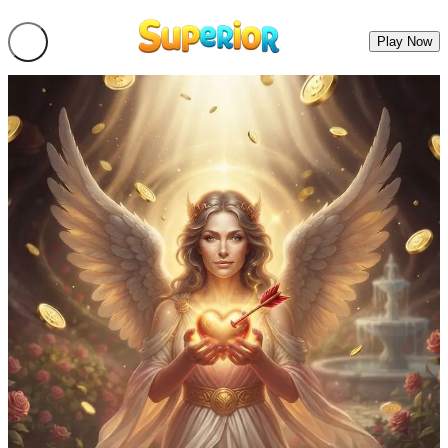
Play Now