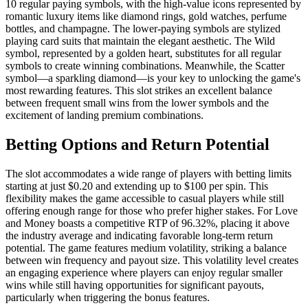
10 regular paying symbols, with the high-value icons represented by
romantic luxury items like diamond rings, gold watches, perfume
bottles, and champagne. The lower-paying symbols are stylized
playing card suits that maintain the elegant aesthetic. The Wild
symbol, represented by a golden heart, substitutes for all regular
symbols to create winning combinations. Meanwhile, the Scatter
symbol—a sparkling diamond—is your key to unlocking the game's
most rewarding features. This slot strikes an excellent balance
between frequent small wins from the lower symbols and the
excitement of landing premium combinations.
Betting Options and Return Potential
The slot accommodates a wide range of players with betting limits
starting at just $0.20 and extending up to $100 per spin. This
flexibility makes the game accessible to casual players while still
offering enough range for those who prefer higher stakes. For Love
and Money boasts a competitive RTP of 96.32%, placing it above
the industry average and indicating favorable long-term return
potential. The game features medium volatility, striking a balance
between win frequency and payout size. This volatility level creates
an engaging experience where players can enjoy regular smaller
wins while still having opportunities for significant payouts,
particularly when triggering the bonus features.