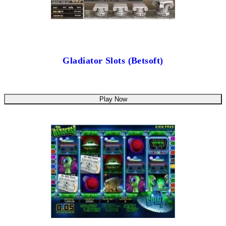
Gladiator Slots (Betsoft)
Play Now