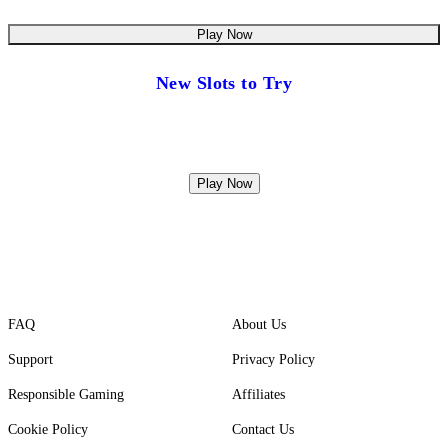
Play Now
New Slots to Try
Play Now
FAQ
About Us
Support
Privacy Policy
Responsible Gaming
Affiliates
Cookie Policy
Contact Us