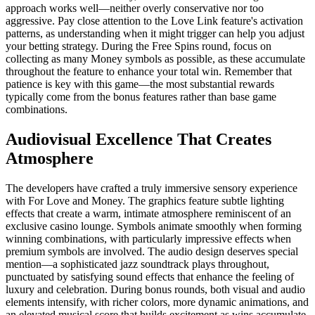
approach works well—neither overly conservative nor too
aggressive. Pay close attention to the Love Link feature's activation
patterns, as understanding when it might trigger can help you adjust
your betting strategy. During the Free Spins round, focus on
collecting as many Money symbols as possible, as these accumulate
throughout the feature to enhance your total win. Remember that
patience is key with this game—the most substantial rewards
typically come from the bonus features rather than base game
combinations.
Audiovisual Excellence That Creates
Atmosphere
The developers have crafted a truly immersive sensory experience
with For Love and Money. The graphics feature subtle lighting
effects that create a warm, intimate atmosphere reminiscent of an
exclusive casino lounge. Symbols animate smoothly when forming
winning combinations, with particularly impressive effects when
premium symbols are involved. The audio design deserves special
mention—a sophisticated jazz soundtrack plays throughout,
punctuated by satisfying sound effects that enhance the feeling of
luxury and celebration. During bonus rounds, both visual and audio
elements intensify, with richer colors, more dynamic animations, and
an elevated musical score that builds excitement as wins accumulate.