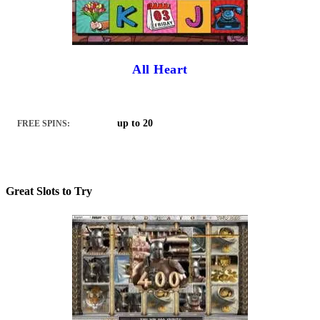
All Heart
up to 20
FREE SPINS:
Great Slots to Try