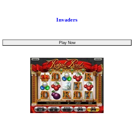
Invaders
Play Now