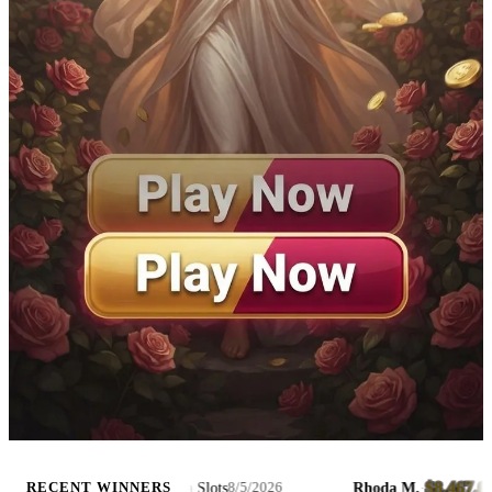
$8,467.01
urist: Beach Bonanza Slots
Rhoda M.
·
·
For Lo
RECENT WINNERS
8/5/2026