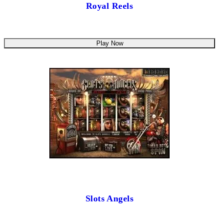
Royal Reels
Play Now
Slots Angels