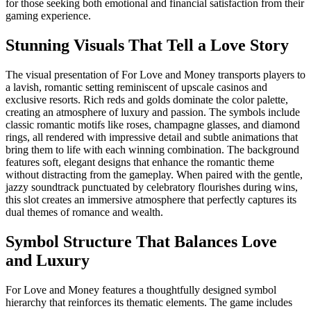
for those seeking both emotional and financial satisfaction from their
gaming experience.
Stunning Visuals That Tell a Love Story
The visual presentation of For Love and Money transports players to
a lavish, romantic setting reminiscent of upscale casinos and
exclusive resorts. Rich reds and golds dominate the color palette,
creating an atmosphere of luxury and passion. The symbols include
classic romantic motifs like roses, champagne glasses, and diamond
rings, all rendered with impressive detail and subtle animations that
bring them to life with each winning combination. The background
features soft, elegant designs that enhance the romantic theme
without distracting from the gameplay. When paired with the gentle,
jazzy soundtrack punctuated by celebratory flourishes during wins,
this slot creates an immersive atmosphere that perfectly captures its
dual themes of romance and wealth.
Symbol Structure That Balances Love
and Luxury
For Love and Money features a thoughtfully designed symbol
hierarchy that reinforces its thematic elements. The game includes