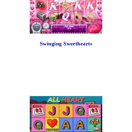
Swinging Sweethearts