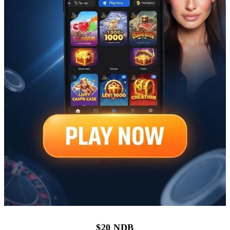
$20 NDB