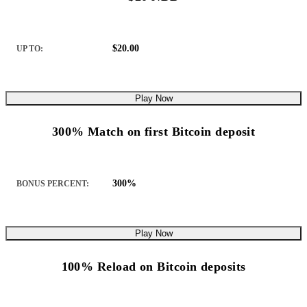
$20.00
UP TO:
Play Now
300% Match on first Bitcoin deposit
300%
BONUS PERCENT:
Play Now
100% Reload on Bitcoin deposits