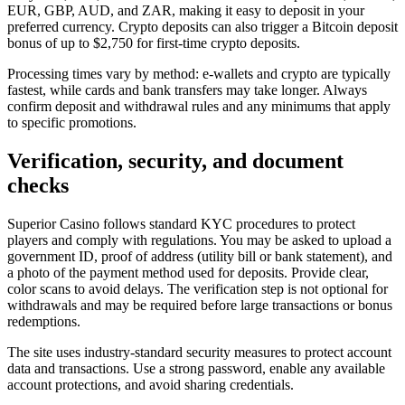
EUR, GBP, AUD, and ZAR, making it easy to deposit in your
preferred currency. Crypto deposits can also trigger a Bitcoin deposit
bonus of up to $2,750 for first-time crypto deposits.
Processing times vary by method: e-wallets and crypto are typically
fastest, while cards and bank transfers may take longer. Always
confirm deposit and withdrawal rules and any minimums that apply
to specific promotions.
Verification, security, and document
checks
Superior Casino follows standard KYC procedures to protect
players and comply with regulations. You may be asked to upload a
government ID, proof of address (utility bill or bank statement), and
a photo of the payment method used for deposits. Provide clear,
color scans to avoid delays. The verification step is not optional for
withdrawals and may be required before large transactions or bonus
redemptions.
The site uses industry-standard security measures to protect account
data and transactions. Use a strong password, enable any available
account protections, and avoid sharing credentials.