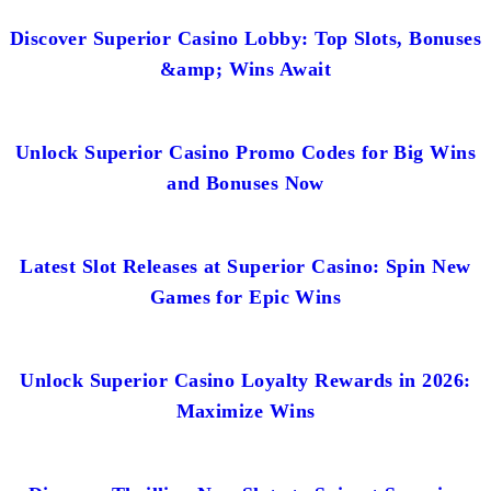
Discover Superior Casino Lobby: Top Slots, Bonuses
&amp; Wins Await
Unlock Superior Casino Promo Codes for Big Wins
and Bonuses Now
Latest Slot Releases at Superior Casino: Spin New
Games for Epic Wins
Unlock Superior Casino Loyalty Rewards in 2026:
Maximize Wins