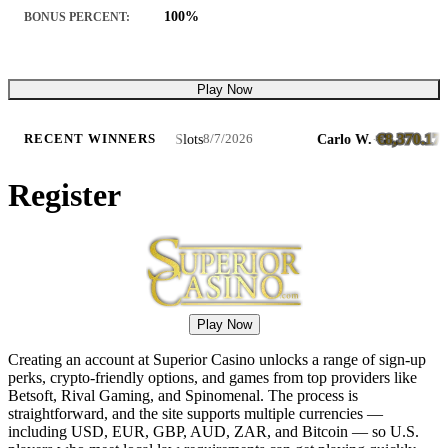
100%
BONUS PERCENT:
Play Now
086139
€8,370.17
·
Bongo's Bananas Slots
Carlo W.
·
·
Myt
RECENT WINNERS
8/7/2026
Register
Play Now
Creating an account at Superior Casino unlocks a range of sign-up
perks, crypto-friendly options, and games from top providers like
Betsoft, Rival Gaming, and Spinomenal. The process is
straightforward, and the site supports multiple currencies —
including USD, EUR, GBP, AUD, ZAR, and Bitcoin — so U.S.