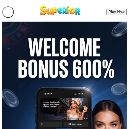
Play Now