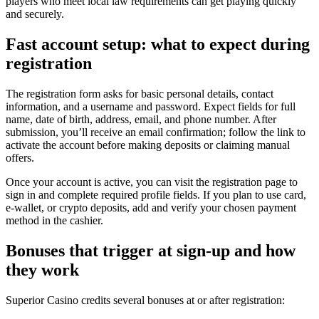
players who meet local law requirements can get playing quickly
and securely.
Fast account setup: what to expect during
registration
The registration form asks for basic personal details, contact
information, and a username and password. Expect fields for full
name, date of birth, address, email, and phone number. After
submission, you’ll receive an email confirmation; follow the link to
activate the account before making deposits or claiming manual
offers.
Once your account is active, you can visit the registration page to
sign in and complete required profile fields. If you plan to use card,
e-wallet, or crypto deposits, add and verify your chosen payment
method in the cashier.
Bonuses that trigger at sign-up and how
they work
Superior Casino credits several bonuses at or after registration: