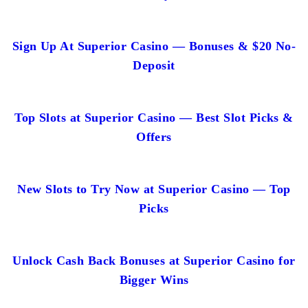
Sign Up At Superior Casino — Bonuses & $20 No-
Deposit
Top Slots at Superior Casino — Best Slot Picks &
Offers
New Slots to Try Now at Superior Casino — Top
Picks
Unlock Cash Back Bonuses at Superior Casino for
Bigger Wins