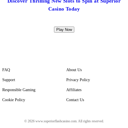
Discover Thrilling New Slots to Spin at Superior
Casino Today
Play Now
FAQ
About Us
Support
Privacy Policy
Responsible Gaming
Affiliates
Cookie Policy
Contact Us
© 2026 www.superiorflashcasino.com. All rights reserved.