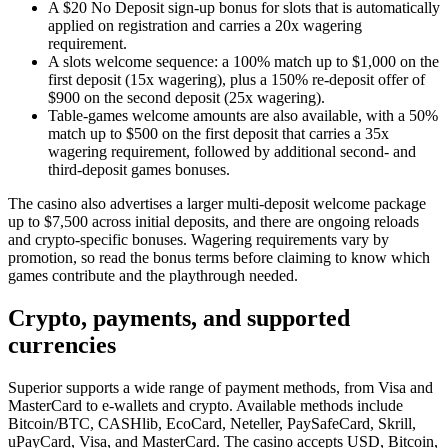
A $20 No Deposit sign-up bonus for slots that is automatically
applied on registration and carries a 20x wagering
requirement.
A slots welcome sequence: a 100% match up to $1,000 on the
first deposit (15x wagering), plus a 150% re-deposit offer of
$900 on the second deposit (25x wagering).
Table-games welcome amounts are also available, with a 50%
match up to $500 on the first deposit that carries a 35x
wagering requirement, followed by additional second- and
third-deposit games bonuses.
The casino also advertises a larger multi-deposit welcome package
up to $7,500 across initial deposits, and there are ongoing reloads
and crypto-specific bonuses. Wagering requirements vary by
promotion, so read the bonus terms before claiming to know which
games contribute and the playthrough needed.
Crypto, payments, and supported
currencies
Superior supports a wide range of payment methods, from Visa and
MasterCard to e-wallets and crypto. Available methods include
Bitcoin/BTC, CASHlib, EcoCard, Neteller, PaySafeCard, Skrill,
uPayCard, Visa, and MasterCard. The casino accepts USD, Bitcoin,