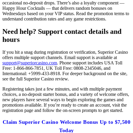
occasional no-deposit drops. There’s also a loyalty component —
Happy Hour Cocktails — that delivers random bonuses on
Wednesdays based on your VIP status. Read the promotion terms to
understand contribution rates and any game restrictions.
Need help? Support contact details and
hours
If you hit a snag during registration or verification, Superior Casino
offers multiple support channels. Email support is available at
support@superiorcasino.com
. Phone support includes USA Toll
Free: 1-866-866-7851, UK Toll Free: 0808-2345046, and
International: +5999-433-8918. For deeper background on the site,
see the full Superior Casino review.
Registering takes just a few minutes, and with multiple payment
choices, a no-deposit starter bonus, and a variety of welcome offers,
new players have several ways to begin exploring the games and
promotions available. If you’re ready to create an account, visit the
registration page and follow the on-screen prompts to get started.
Claim Superior Casino Welcome Bonus Up to $7,500
Today