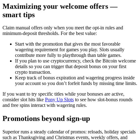
Maximizing your welcome offers —
smart tips
Claim manual offers only when you meet the opt-in rules and
minimum-deposit thresholds. For the best value:
Start with the promotion that gives the most favorable
wagering requirement for games you play. Slots usually
contribute more fully to playthrough than table games.
If you plan to use cryptocurrency, check the Bitcoin welcome
details so you can trigger that deposit bonus on your first
crypto transaction.
Keep track of bonus expiration and wagering progress inside
your account so you don’t forfeit funds by missing time limits.
If you want to try specific titles while your bonuses are active,
consider slot hits like
Pony Up Slots
to see how slot-bonus rounds
and free spins interact with wagering rules.
Promotions beyond sign-up
Superior runs a steady calendar of promos: reloads, holiday specials
such as Thanksgiving and Christmas events, weekly offers, and